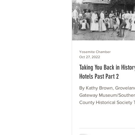
Yosemite Chamber
Oct 27, 2022
Taking You Back in Histor
Hotels Past Part 2
By Kathy Brown, Grovelan
Gateway Museum/Souther
County Historical Society T
of this article covered the..