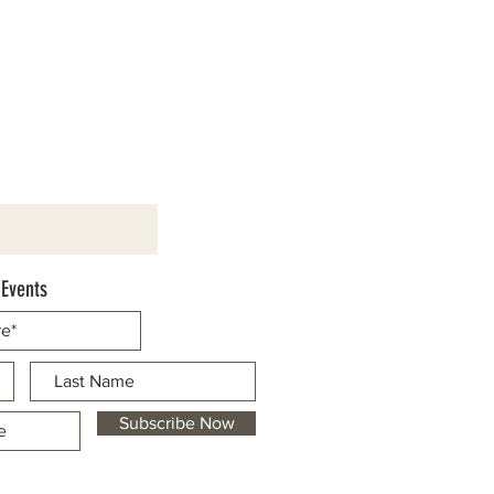
 Events
Subscribe Now