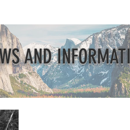
Beautification
Member Directory
WS AND INFORMAT