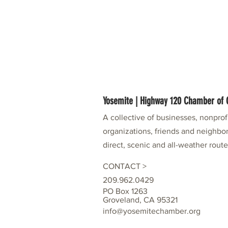
Yosemite | Highway 120 Chamber o
A collective of businesses, nonpro
organizations, friends and neighbor
direct, scenic and all-weather rout
CONTACT >
209.962.0429
PO Box 1263
Groveland, CA 95321
info@yosemitechamber.org