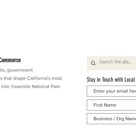
f Commerce
fits, government
s that shape California's most
Stay in Touch with Local
e into Yosemite National Park.