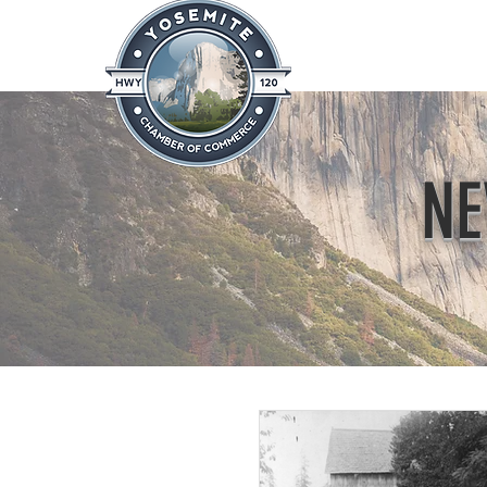
Home
About
News & Info
NE