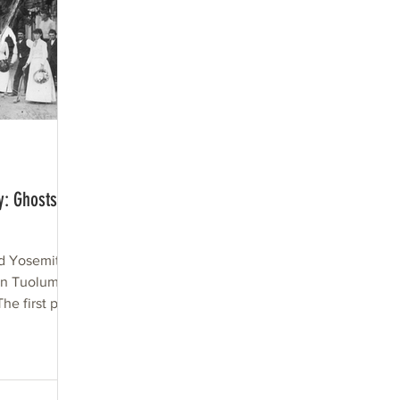
y: Ghosts of
d Yosemite
n Tuolumne
he first part
.