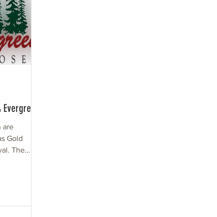
& Evergreen
 are
 as Gold
val. The
que as...