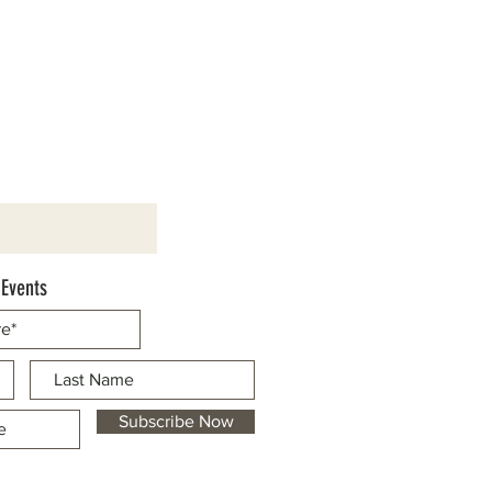
 Events
Subscribe Now