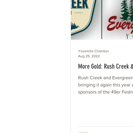
Yosemite Chamber
Aug 25, 2022
More Gold: Rush Creek 
Rush Creek and Evergreen
bringing it again this year
sponsors of the 49er Festi
sister properties are as uni