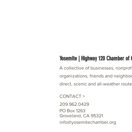
Yosemite | Highway 120 Chamber o
A collective of businesses, nonpro
organizations, friends and neighbor
direct, scenic and all-weather rout
CONTACT >
209.962.0429
PO Box 1263
Groveland, CA 95321
info@yosemitechamber.org