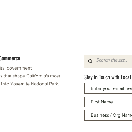
f Commerce
fits, government
s that shape California's most
Stay in Touch with Local
e into Yosemite National Park.