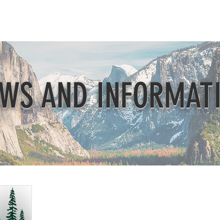
Beautification
Member Directory
WS AND INFORMAT