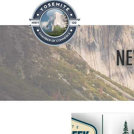
Home
About
News & Info
NE