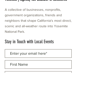
A collective of businesses, nonprofits,
government organizations, friends and
neighbors that shape California's most direct,
scenic and all-weather route into Yosemite
National Park.
Stay in Touch with Local Events
CONTACT >
209.962.0429
PO Box 1263
Subscribe Now
Groveland, CA 95321
info@yosemitechamber.org