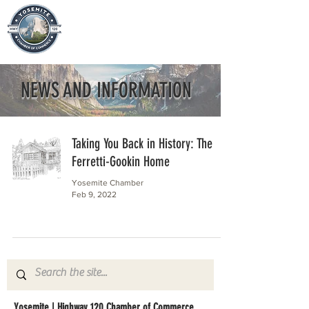
NEWS AND INFORMATION
Taking You Back in History: The
Ferretti-Gookin Home
Yosemite Chamber
Feb 9, 2022
Yosemite | Highway 120 Chamber of Commerce