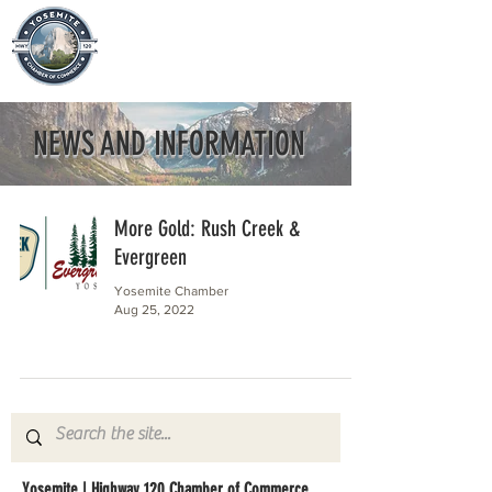
NEWS AND INFORMATION
More Gold: Rush Creek &
Evergreen
Yosemite Chamber
Aug 25, 2022
Yosemite | Highway 120 Chamber of Commerce