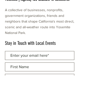
A collective of businesses, nonprofits,
government organizations, friends and
neighbors that shape California's most direct,
scenic and all-weather route into Yosemite
National Park.
Stay in Touch with Local Events
CONTACT >
209.962.0429
PO Box 1263
Subscribe Now
Groveland, CA 95321
info@yosemitechamber.org