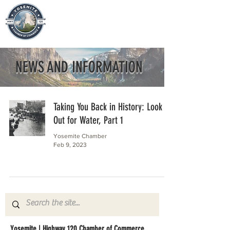
NEWS AND INFORMATION
Taking You Back in History: Look
Out for Water, Part 1
Yosemite Chamber
Feb 9, 2023
Yosemite | Highway 120 Chamber of Commerce