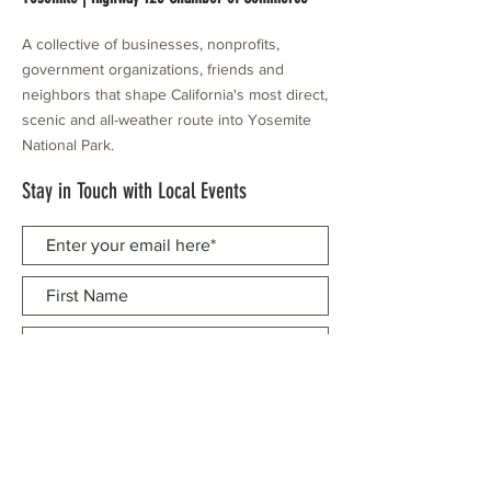
A collective of businesses, nonprofits,
government organizations, friends and
neighbors that shape California's most direct,
scenic and all-weather route into Yosemite
National Park.
Stay in Touch with Local Events
CONTACT >
209.962.0429
PO Box 1263
Subscribe Now
Groveland, CA 95321
info@yosemitechamber.org