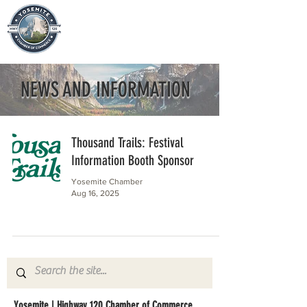
NEWS AND INFORMATION
Thousand Trails: Festival
Information Booth Sponsor
Yosemite Chamber
Aug 16, 2025
Yosemite | Highway 120 Chamber of Commerce