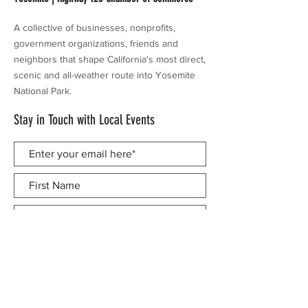
A collective of businesses, nonprofits,
government organizations, friends and
neighbors that shape California's most direct,
scenic and all-weather route into Yosemite
National Park.
Stay in Touch with Local Events
CONTACT >
209.962.0429
PO Box 1263
Subscribe Now
Groveland, CA 95321
info@yosemitechamber.org