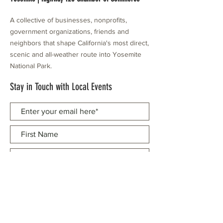
A collective of businesses, nonprofits,
government organizations, friends and
neighbors that shape California's most direct,
scenic and all-weather route into Yosemite
National Park.
Stay in Touch with Local Events
CONTACT >
209.962.0429
PO Box 1263
Subscribe Now
Groveland, CA 95321
info@yosemitechamber.org