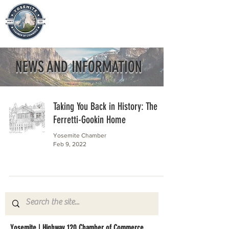
NEWS AND INFORMATION
Taking You Back in History: The
Ferretti-Gookin Home
Yosemite Chamber
Feb 9, 2022
Yosemite | Highway 120 Chamber of Commerce