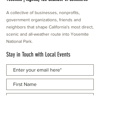
A collective of businesses, nonprofits,
government organizations, friends and
neighbors that shape California's most direct,
scenic and all-weather route into Yosemite
National Park.
Stay in Touch with Local Events
CONTACT >
209.962.0429
PO Box 1263
Subscribe Now
Groveland, CA 95321
info@yosemitechamber.org