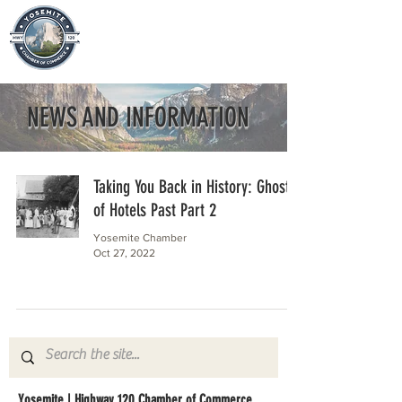
NEWS AND INFORMATION
Taking You Back in History: Ghosts
of Hotels Past Part 2
Yosemite Chamber
Oct 27, 2022
Yosemite | Highway 120 Chamber of Commerce