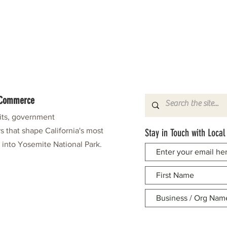
f Commerce
fits, government
s that shape California's most
Stay in Touch with Local
e into Yosemite National Park.