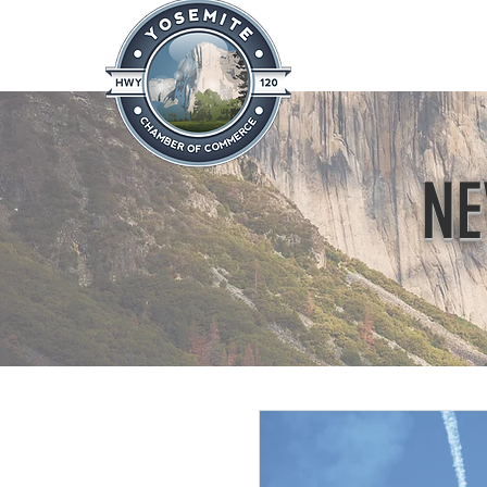
Home
About
News & Info
NE