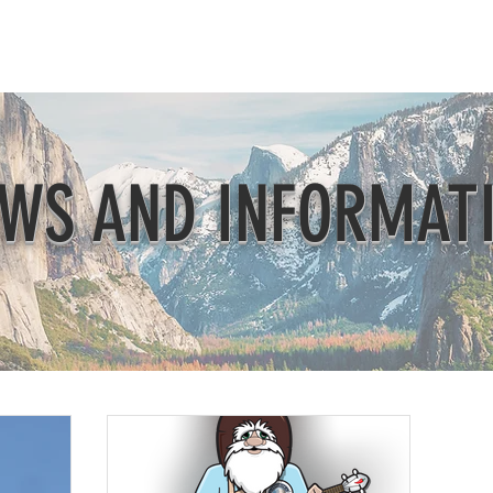
Beautification
Member Directory
WS AND INFORMAT