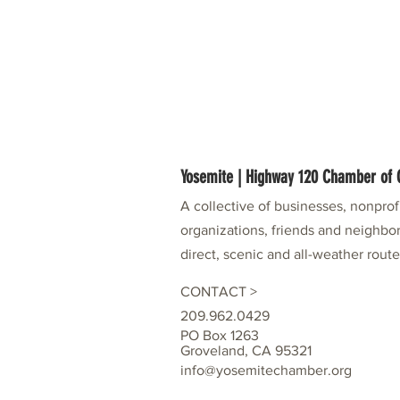
Yosemite | Highway 120 Chamber o
A collective of businesses, nonpro
organizations, friends and neighbor
direct, scenic and all-weather rout
CONTACT >
209.962.0429
PO Box 1263
Groveland, CA 95321
info@yosemitechamber.org