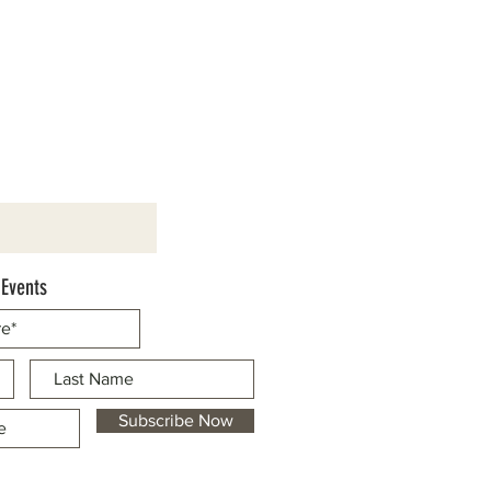
 Events
Subscribe Now