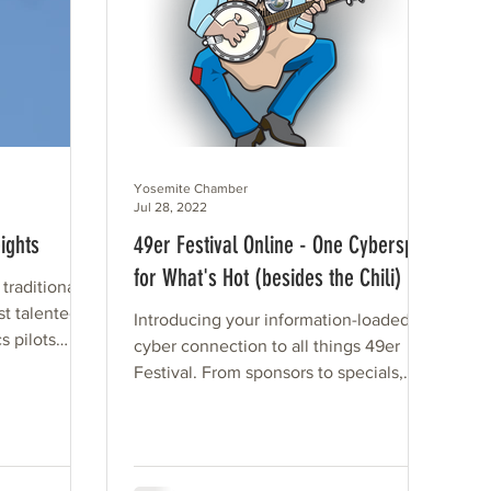
Yosemite Chamber
Jul 28, 2022
ights
49er Festival Online - One Cyberspot
for What's Hot (besides the Chili)
 traditional
st talented
Introducing your information-loaded
s pilots
cyber connection to all things 49er
Festival. From sponsors to specials,
vendors to volunteers, the...