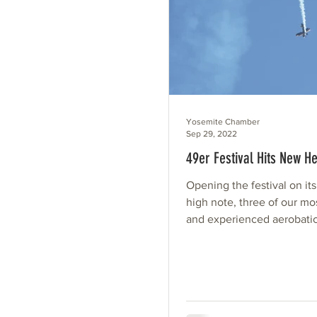
Yosemite Chamber
Sep 29, 2022
49er Festival Hits New He
Opening the festival on its
high note, three of our mo
and experienced aerobatic
treated us with daring...