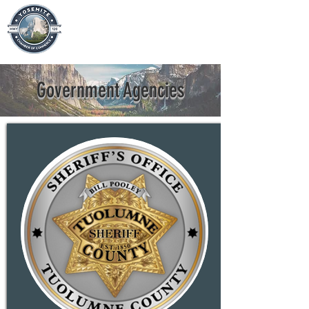
Government Agencies