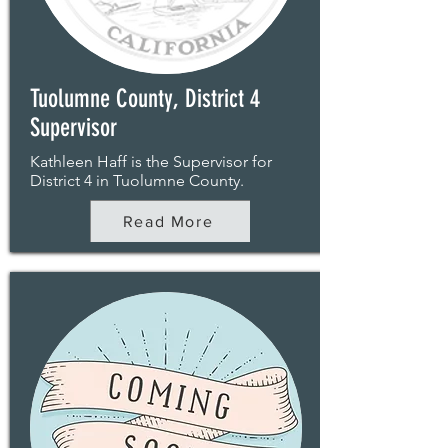
Tuolumne County, District 4
Supervisor
Kathleen Haff is the Supervisor for
District 4 in Tuolumne County.
Read More