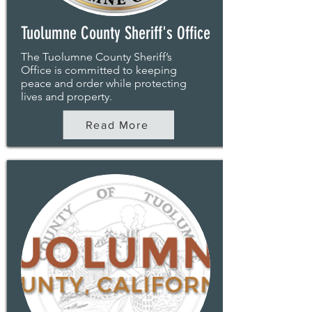
Tuolumne County Sheriff's Office
The Tuolumne County Sheriff’s
Office is committed to keeping
peace and order while protecting
lives and property.
Read More