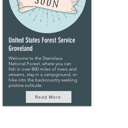
United States Forest Service
Groveland
Welcome to the Stanislaus
National Forest, where you can
fish in over 800 miles of rivers and
streams, stay in a campground, or
hike into the backcountry seeking
pristine solitude.
Read More