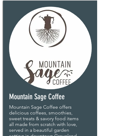
Mountain Sage Coffee
Mountain Sage Coffee offers
delicious coffees, smoothies,
sweet treats & savory food items
all made from scratch with love,
served in a beautiful garden
setting in downtown Groveland.