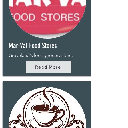
Mar-Val Food Stores
Groveland's local grocery store.
Read More