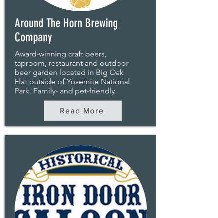
Around The Horn Brewing
Company
Award-winning craft beers,
taproom, restaurant and outdoor
beer garden located in Big Oak
Flat outside of Yosemite National
Park. Family- and pet-friendly.
Read More