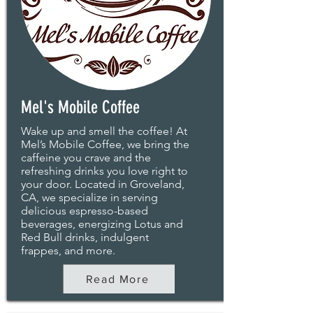
Mel's Mobile Coffee
Wake up and smell the coffee! At
Mel’s Mobile Coffee, we bring the
caffeine you crave and the
refreshing drinks you love right to
your door. Located in Groveland,
CA, we specialize in serving
delicious espresso-based
beverages, energizing Lotus and
Red Bull drinks, indulgent
frappes, and more.
Read More