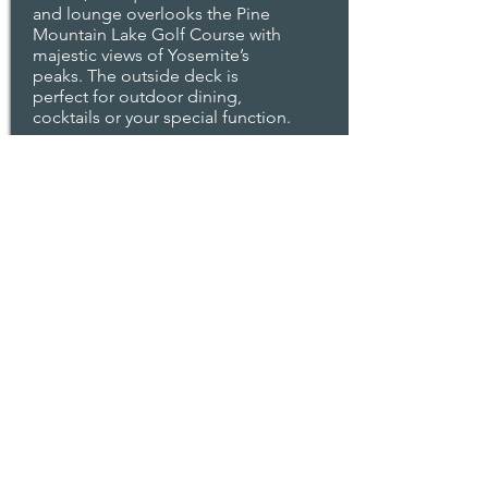
and lounge overlooks the Pine
Mountain Lake Golf Course with
majestic views of Yosemite’s
peaks. The outside deck is
perfect for outdoor dining,
cocktails or your special function.
Read More