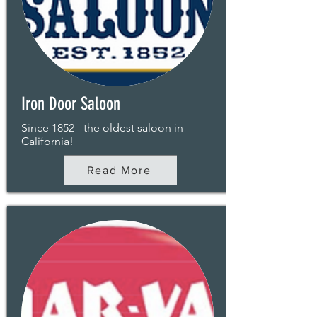
Iron Door Saloon
Since 1852 - the oldest saloon in
California!
Read More