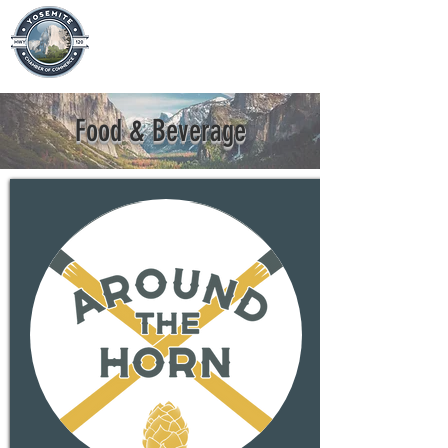
Food & Beverage