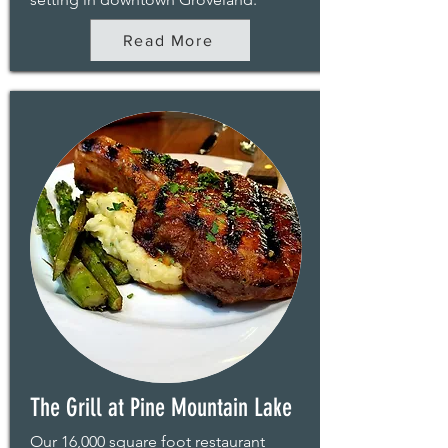
Read More
The Grill at Pine Mountain Lake
Our 16,000 square foot restaurant