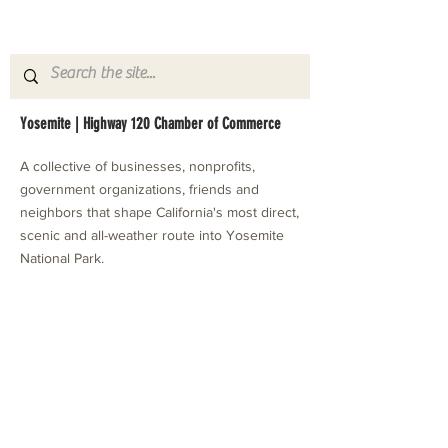
Yosemite | Highway 120 Chamber of Commerce
A collective of businesses, nonprofits,
government organizations, friends and
neighbors that shape California's most direct,
scenic and all-weather route into Yosemite
National Park.
Stay in Touch with Local Events