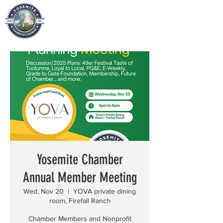
Yosemite Chamber
Annual Member Meeting
Wed, Nov 20
  |  
YOVA private dining
room, Firefall Ranch
Chamber Members and Nonprofit