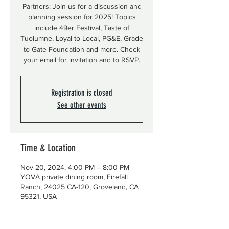
Partners: Join us for a discussion and
planning session for 2025! Topics
include 49er Festival, Taste of
Tuolumne, Loyal to Local, PG&E, Grade
to Gate Foundation and more. Check
your email for invitation and to RSVP.
Registration is closed
See other events
Time & Location
Nov 20, 2024, 4:00 PM – 8:00 PM
YOVA private dining room, Firefall
Ranch, 24025 CA-120, Groveland, CA
95321, USA