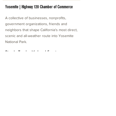
Yosemite | Highway 120 Chamber of Commerce
A collective of businesses, nonprofits,
government organizations, friends and
neighbors that shape California's most direct,
scenic and all-weather route into Yosemite
National Park.
Stay in Touch with Local Events
CONTACT >
209.962.0429
PO Box 1263
Subscribe Now
Groveland, CA 95321