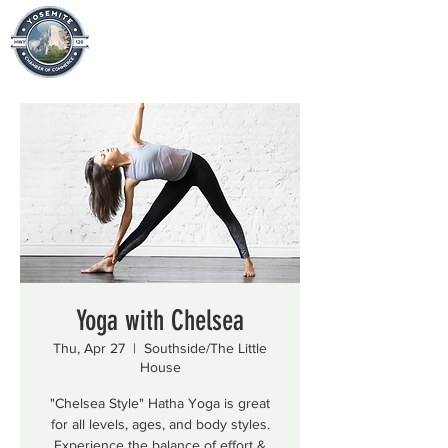
Yoga with Chelsea
Thu, Apr 27
  |  
Southside/The Little
House
"Chelsea Style" Hatha Yoga is great
for all levels, ages, and body styles.
Experience the balance of effort &