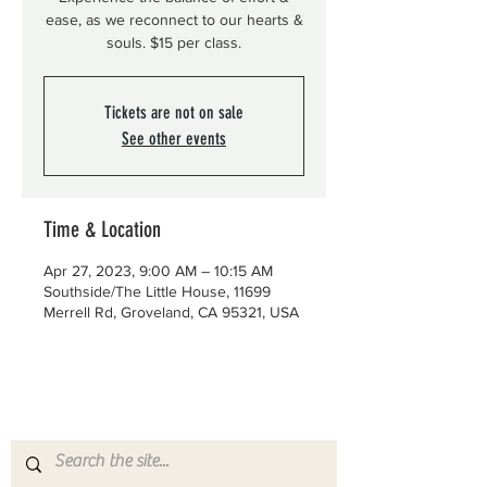
ease, as we reconnect to our hearts &
souls. $15 per class.
Tickets are not on sale
See other events
Time & Location
Apr 27, 2023, 9:00 AM – 10:15 AM
Southside/The Little House, 11699
Merrell Rd, Groveland, CA 95321, USA