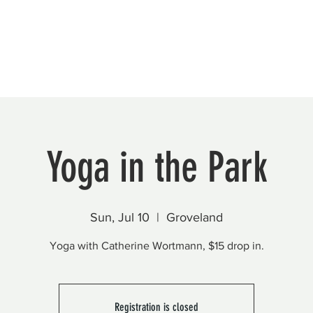
Beautification
Member Directory
Yoga in the Park
Sun, Jul 10
  |  
Groveland
Yoga with Catherine Wortmann, $15 drop in.
Registration is closed