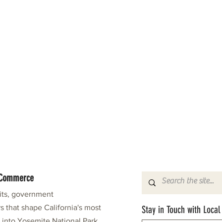
f Commerce
fits, government
s that shape California's most
Stay in Touch with Local
e into Yosemite National Park.