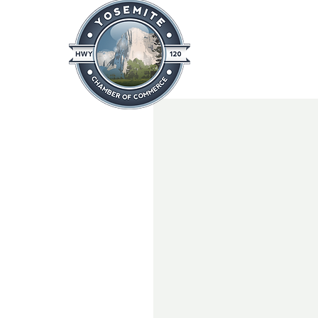
Home
About
News & Info