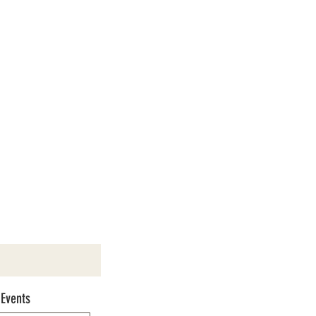
 Events