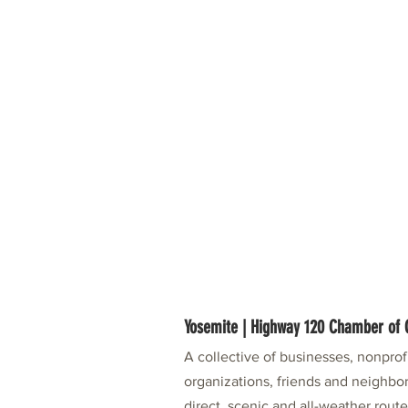
Yosemite | Highway 120 Chamber o
A collective of businesses, nonpro
organizations, friends and neighbor
direct, scenic and all-weather rout