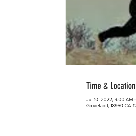
Time & Location
Jul 10, 2022, 9:00 AM 
Groveland, 18950 CA-1