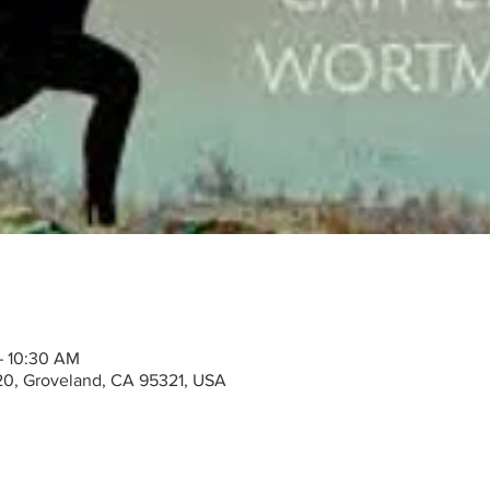
– 10:30 AM
20, Groveland, CA 95321, USA