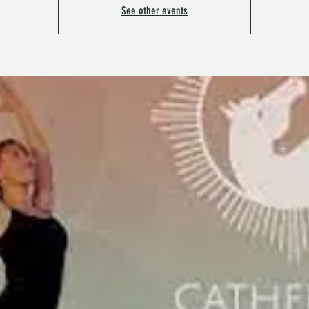
See other events