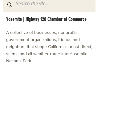
Yosemite | Highway 120 Chamber of Commerce
A collective of businesses, nonprofits,
government organizations, friends and
neighbors that shape California's most direct,
scenic and all-weather route into Yosemite
National Park.
Stay in Touch with Local Events
CONTACT >
209.962.0429