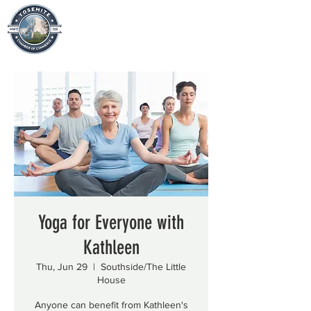
Yoga for Everyone with
Kathleen
Thu, Jun 29
  |  
Southside/The Little
House
Anyone can benefit from Kathleen's