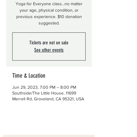
Yoga for Everyone class...no matter
your age, physical condition, or
previous experience. $10 donation
suggested.
Tickets are not on sale
See other events
Time & Location
Jun 29, 2023, 7:00 PM – 8:00 PM
Southside/The Little House, 11699
Merrell Rd, Groveland, CA 95321, USA