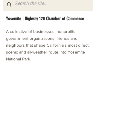
Yosemite | Highway 120 Chamber of Commerce
A collective of businesses, nonprofits,
government organizations, friends and
neighbors that shape California's most direct,
scenic and all-weather route into Yosemite
National Park.
Stay in Touch with Local Events
CONTACT >
209.962.0429