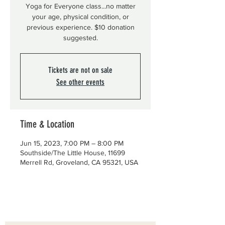
Yoga for Everyone class...no matter
your age, physical condition, or
previous experience. $10 donation
suggested.
Tickets are not on sale
See other events
Time & Location
Jun 15, 2023, 7:00 PM – 8:00 PM
Southside/The Little House, 11699
Merrell Rd, Groveland, CA 95321, USA