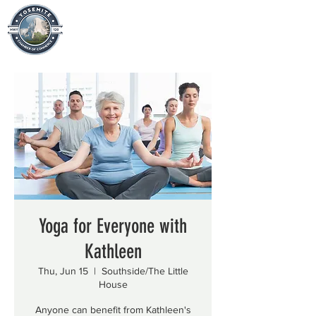
Yoga for Everyone with
Kathleen
Thu, Jun 15
  |  
Southside/The Little
House
Anyone can benefit from Kathleen's