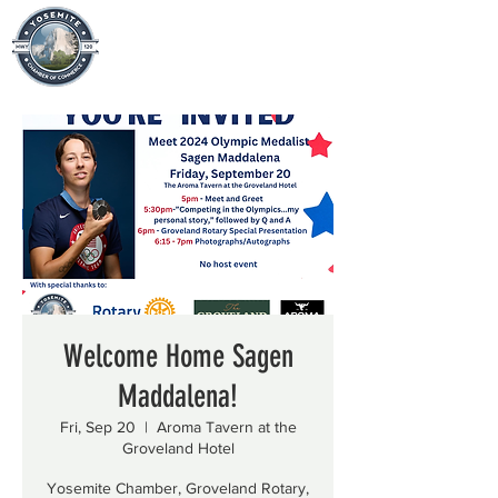
Welcome Home Sagen
Maddalena!
Fri, Sep 20
  |  
Aroma Tavern at the
Groveland Hotel
Yosemite Chamber, Groveland Rotary,