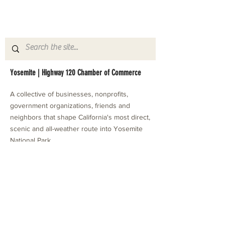
Yosemite | Highway 120 Chamber of Commerce
A collective of businesses, nonprofits,
government organizations, friends and
neighbors that shape California's most direct,
scenic and all-weather route into Yosemite
National Park.
Stay in Touch with Local Events