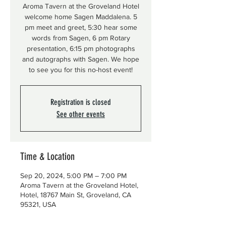
Aroma Tavern at the Groveland Hotel
welcome home Sagen Maddalena. 5
pm meet and greet, 5:30 hear some
words from Sagen, 6 pm Rotary
presentation, 6:15 pm photographs
and autographs with Sagen. We hope
to see you for this no-host event!
Registration is closed
See other events
Time & Location
Sep 20, 2024, 5:00 PM – 7:00 PM
Aroma Tavern at the Groveland Hotel,
Hotel, 18767 Main St, Groveland, CA
95321, USA