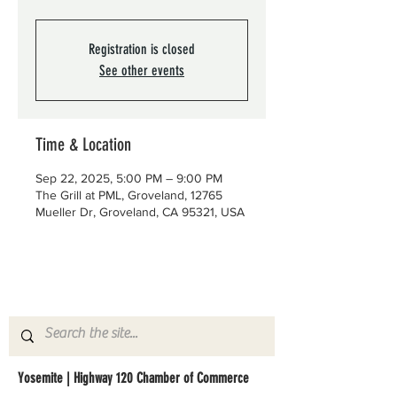
Registration is closed
See other events
Time & Location
Sep 22, 2025, 5:00 PM – 9:00 PM
The Grill at PML, Groveland, 12765
Mueller Dr, Groveland, CA 95321, USA
Yosemite | Highway 120 Chamber of Commerce