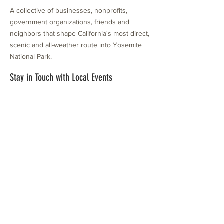
A collective of businesses, nonprofits,
government organizations, friends and
neighbors that shape California's most direct,
scenic and all-weather route into Yosemite
National Park.
Stay in Touch with Local Events
CONTACT >
209.962.0429
PO Box 1263
Subscribe Now
Groveland, CA 95321
info@yosemitechamber.org