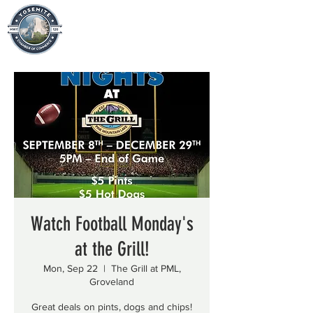
Watch Football Monday's
at the Grill!
Mon, Sep 22
  |  
The Grill at PML,
Groveland
Great deals on pints, dogs and chips!