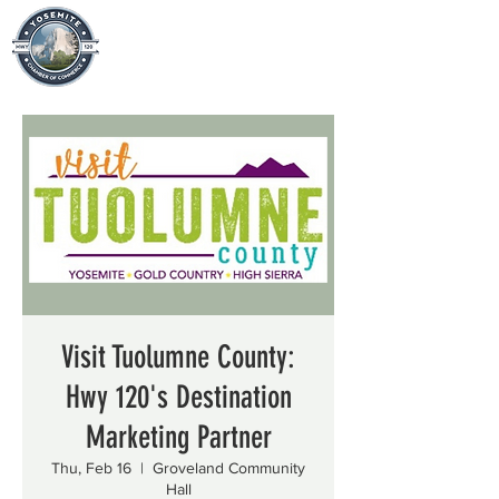
Visit Tuolumne County:
Hwy 120's Destination
Marketing Partner
Thu, Feb 16
  |  
Groveland Community
Hall