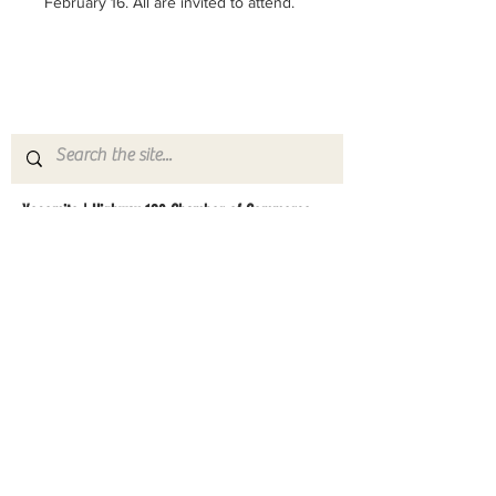
February 16. All are invited to attend.
Yosemite | Highway 120 Chamber of Commerce
A collective of businesses, nonprofits,
government organizations, friends and
neighbors that shape California's most direct,
scenic and all-weather route into Yosemite
National Park.
Stay in Touch with Local Events