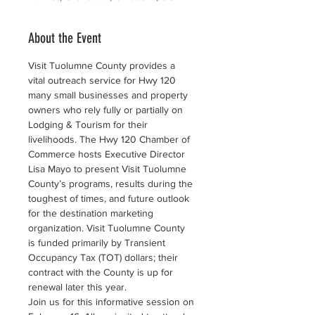
About the Event
Visit Tuolumne County provides a 
vital outreach service for Hwy 120 
many small businesses and property 
owners who rely fully or partially on 
Lodging & Tourism for their 
livelihoods. The Hwy 120 Chamber of 
Commerce hosts Executive Director 
Lisa Mayo to present Visit Tuolumne 
County’s programs, results during the 
toughest of times, and future outlook 
for the destination marketing 
organization. Visit Tuolumne County 
is funded primarily by Transient 
Occupancy Tax (TOT) dollars; their 
contract with the County is up for 
renewal later this year.
Join us for this informative session on 