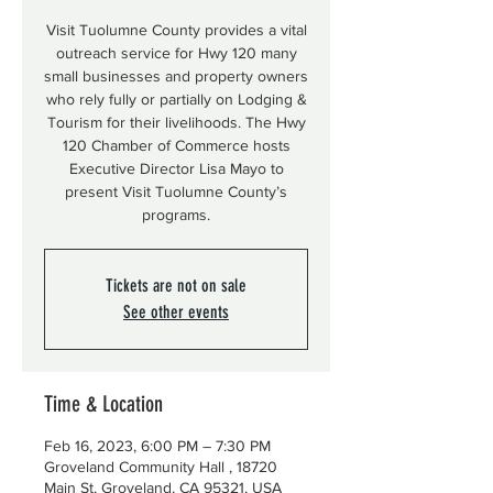
Visit Tuolumne County provides a vital
outreach service for Hwy 120 many
small businesses and property owners
who rely fully or partially on Lodging &
Tourism for their livelihoods. The Hwy
120 Chamber of Commerce hosts
Executive Director Lisa Mayo to
present Visit Tuolumne County’s
programs.
Tickets are not on sale
See other events
Time & Location
Feb 16, 2023, 6:00 PM – 7:30 PM
Groveland Community Hall , 18720
Main St, Groveland, CA 95321, USA