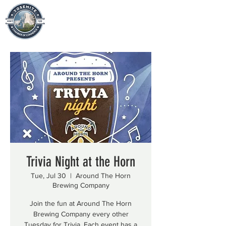
Trivia Night at the Horn
Tue, Jul 30
  |  
Around The Horn
Brewing Company
Join the fun at Around The Horn
Brewing Company every other
Tuesday for Trivia. Each event has a