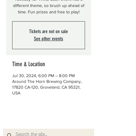
different theme, so brush up ahead of
time. Fun prizes and free to play!
Tickets are not on sale
See other events
Time & Location
Jul 30, 2024, 6:00 PM – 8:00 PM
Around The Horn Brewing Company,
17820 CA-120, Groveland, CA 95321,
USA