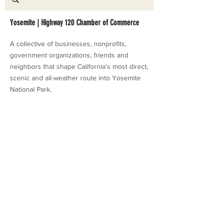
Yosemite | Highway 120 Chamber of Commerce
A collective of businesses, nonprofits,
government organizations, friends and
neighbors that shape California's most direct,
scenic and all-weather route into Yosemite
National Park.
Stay in Touch with Local Events
CONTACT >
209.962.0429
PO Box 1263
Subscribe Now