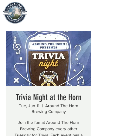
Trivia Night at the Horn
Tue, Jun 11
  |  
Around The Horn
Brewing Company
Join the fun at Around The Horn
Brewing Company every other
Tuesday for Trivia. Each event has a