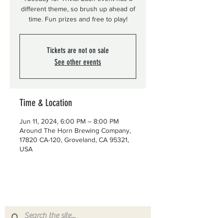
different theme, so brush up ahead of
time. Fun prizes and free to play!
Tickets are not on sale
See other events
Time & Location
Jun 11, 2024, 6:00 PM – 8:00 PM
Around The Horn Brewing Company,
17820 CA-120, Groveland, CA 95321,
USA