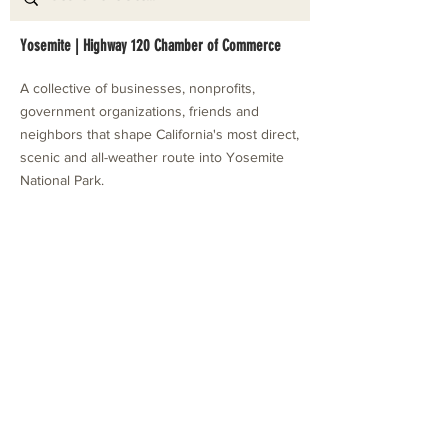
Yosemite | Highway 120 Chamber of Commerce
A collective of businesses, nonprofits,
government organizations, friends and
neighbors that shape California's most direct,
scenic and all-weather route into Yosemite
National Park.
Stay in Touch with Local Events
CONTACT >
209.962.0429
PO Box 1263
Subscribe Now