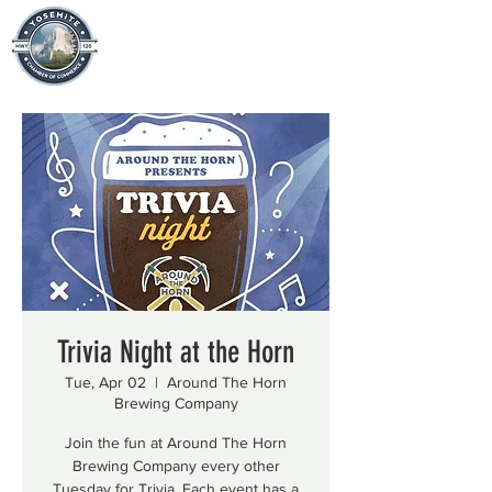
Trivia Night at the Horn
Tue, Apr 02
  |  
Around The Horn
Brewing Company
Join the fun at Around The Horn
Brewing Company every other
Tuesday for Trivia. Each event has a