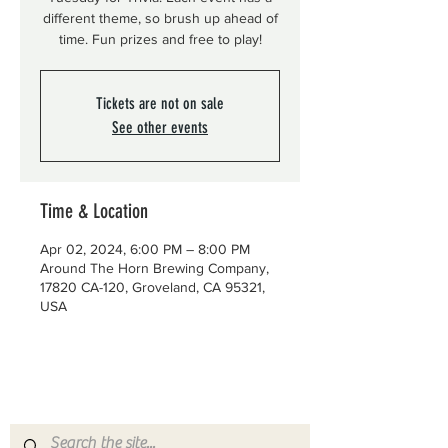
different theme, so brush up ahead of
time. Fun prizes and free to play!
Tickets are not on sale
See other events
Time & Location
Apr 02, 2024, 6:00 PM – 8:00 PM
Around The Horn Brewing Company,
17820 CA-120, Groveland, CA 95321,
USA