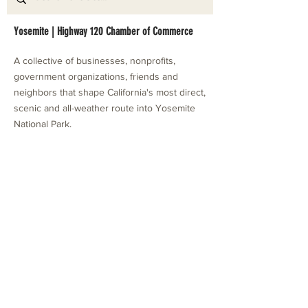
Yosemite | Highway 120 Chamber of Commerce
A collective of businesses, nonprofits,
government organizations, friends and
neighbors that shape California's most direct,
scenic and all-weather route into Yosemite
National Park.
Stay in Touch with Local Events
CONTACT >
209.962.0429
PO Box 1263
Subscribe Now