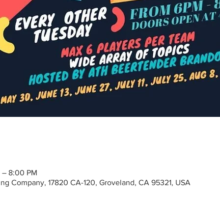
 – 8:00 PM
ng Company, 17820 CA-120, Groveland, CA 95321, USA