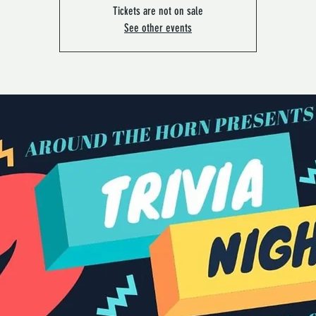
Tickets are not on sale
See other events