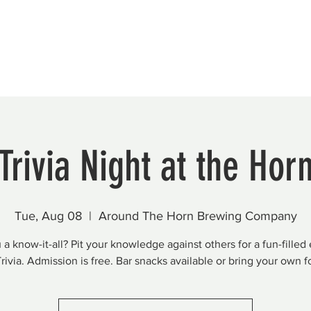
Beautification
Member Directory
Trivia Night at the Hor
Tue, Aug 08
  |  
Around The Horn Brewing Company
 a know-it-all? Pit your knowledge against others for a fun-filled
Trivia. Admission is free. Bar snacks available or bring your own f