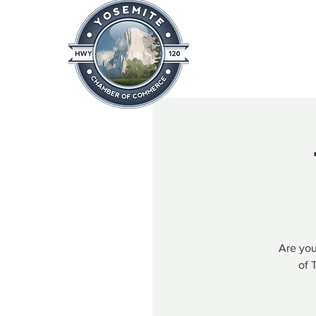
Home
About
News & Info
Are you
of 