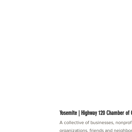
Yosemite | Highway 120 Chamber o
A collective of businesses, nonpro
organizations, friends and neighbor