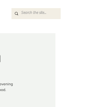
n
 evening
ood.