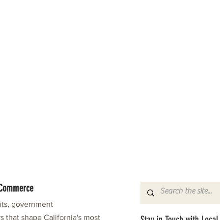
f Commerce
fits, government
s that shape California's most
Stay in Touch with Local