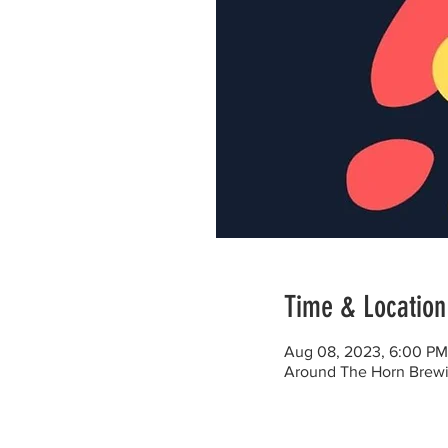
Time & Location
Aug 08, 2023, 6:00 PM
Around The Horn Brewi