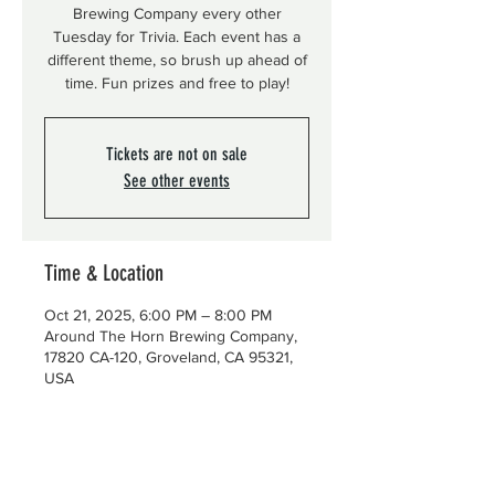
Brewing Company every other
Tuesday for Trivia. Each event has a
different theme, so brush up ahead of
time. Fun prizes and free to play!
Tickets are not on sale
See other events
Time & Location
Oct 21, 2025, 6:00 PM – 8:00 PM
Around The Horn Brewing Company,
17820 CA-120, Groveland, CA 95321,
USA