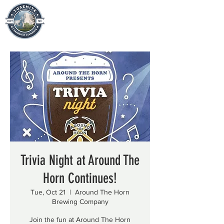
Trivia Night at Around The
Horn Continues!
Tue, Oct 21
  |  
Around The Horn
Brewing Company
Join the fun at Around The Horn