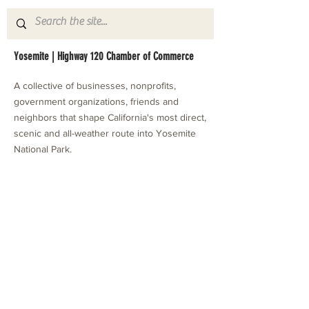
Yosemite | Highway 120 Chamber of Commerce
A collective of businesses, nonprofits,
government organizations, friends and
neighbors that shape California's most direct,
scenic and all-weather route into Yosemite
National Park.
Stay in Touch with Local Events
CONTACT >