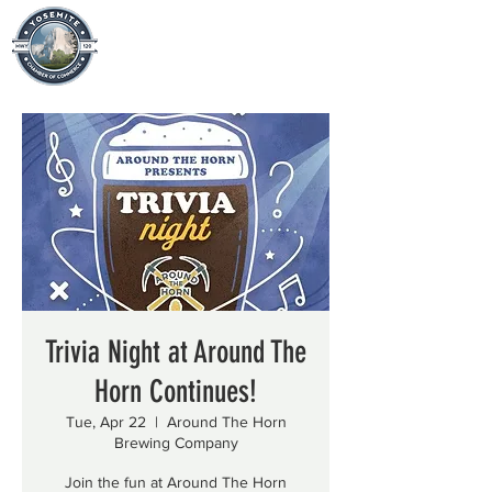
Trivia Night at Around The
Horn Continues!
Tue, Apr 22
  |  
Around The Horn
Brewing Company
Join the fun at Around The Horn