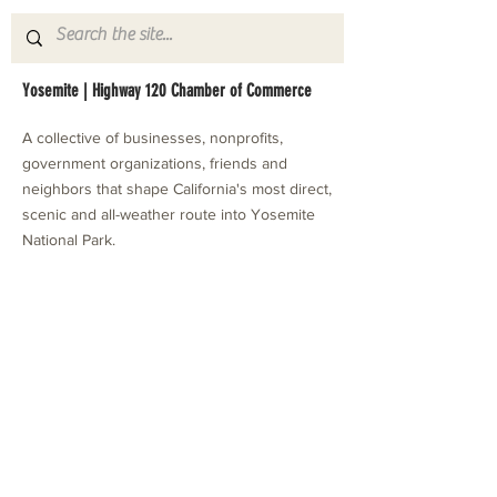
Yosemite | Highway 120 Chamber of Commerce
A collective of businesses, nonprofits,
government organizations, friends and
neighbors that shape California's most direct,
scenic and all-weather route into Yosemite
National Park.
Stay in Touch with Local Events
CONTACT >