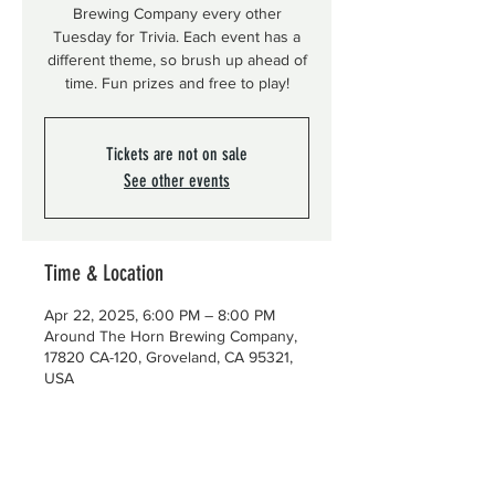
Brewing Company every other
Tuesday for Trivia. Each event has a
different theme, so brush up ahead of
time. Fun prizes and free to play!
Tickets are not on sale
See other events
Time & Location
Apr 22, 2025, 6:00 PM – 8:00 PM
Around The Horn Brewing Company,
17820 CA-120, Groveland, CA 95321,
USA