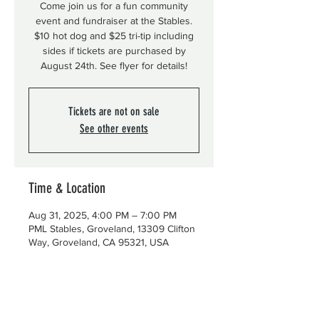
Come join us for a fun community
event and fundraiser at the Stables.
$10 hot dog and $25 tri-tip including
sides if tickets are purchased by
August 24th. See flyer for details!
Tickets are not on sale
See other events
Time & Location
Aug 31, 2025, 4:00 PM – 7:00 PM
PML Stables, Groveland, 13309 Clifton
Way, Groveland, CA 95321, USA