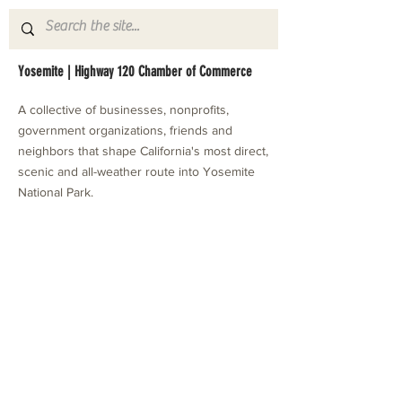
Yosemite | Highway 120 Chamber of Commerce
A collective of businesses, nonprofits,
government organizations, friends and
neighbors that shape California's most direct,
scenic and all-weather route into Yosemite
National Park.
Stay in Touch with Local Events
CONTACT >