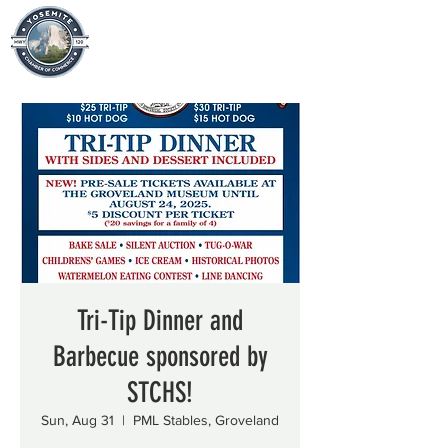
Tri-Tip Dinner and
Barbecue sponsored by
STCHS!
Sun, Aug 31
  |  
PML Stables, Groveland