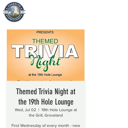
Themed Trivia Night at
the 19th Hole Lounge
Wed, Jul 02
  |  
19th Hole Lounge at
the Grill, Groveland
First Wednesday of every month - new