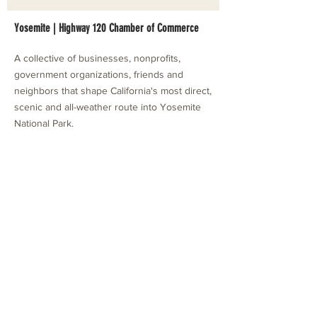
Yosemite | Highway 120 Chamber of Commerce
A collective of businesses, nonprofits,
government organizations, friends and
neighbors that shape California's most direct,
scenic and all-weather route into Yosemite
National Park.
Stay in Touch with Local Events
CONTACT >
209.962.0429
PO Box 1263
Subscribe Now