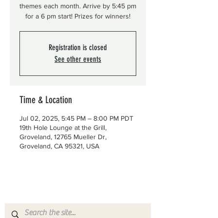
themes each month. Arrive by 5:45 pm
for a 6 pm start! Prizes for winners!
Registration is closed
See other events
Time & Location
Jul 02, 2025, 5:45 PM – 8:00 PM PDT
19th Hole Lounge at the Grill,
Groveland, 12765 Mueller Dr,
Groveland, CA 95321, USA