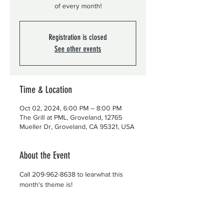
of every month!
Registration is closed
See other events
Time & Location
Oct 02, 2024, 6:00 PM – 8:00 PM
The Grill at PML, Groveland, 12765
Mueller Dr, Groveland, CA 95321, USA
About the Event
Call 209-962-8638 to learwhat this 
month's theme is!