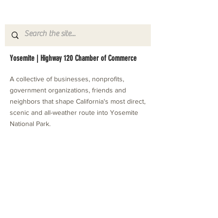
Yosemite | Highway 120 Chamber of Commerce
A collective of businesses, nonprofits,
government organizations, friends and
neighbors that shape California's most direct,
scenic and all-weather route into Yosemite
National Park.
Stay in Touch with Local Events