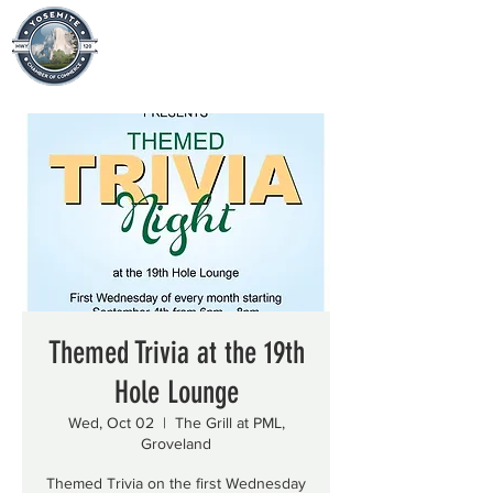
Themed Trivia at the 19th
Hole Lounge
Wed, Oct 02
  |  
The Grill at PML,
Groveland
Themed Trivia on the first Wednesday