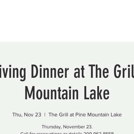
Beautification
Member Directory
ving Dinner at The Gril
Mountain Lake
Thu, Nov 23
  |  
The Grill at Pine Mountain Lake
Thursday, November 23.
Call for reservations or details 209-962-8658