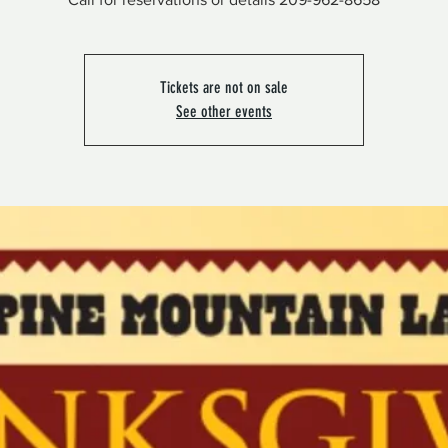
Tickets are not on sale
See other events