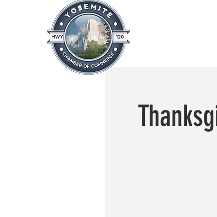
Home
About
News & Info
Thanksgi