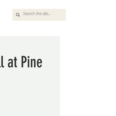
l at Pine