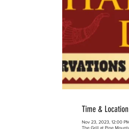
Time & Location
Nov 23, 2023, 12:00 P
The Grill at Pine Moun