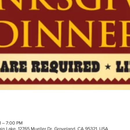
M – 7:00 PM
tain Lake, 12765 Mueller Dr, Groveland, CA 95321, USA