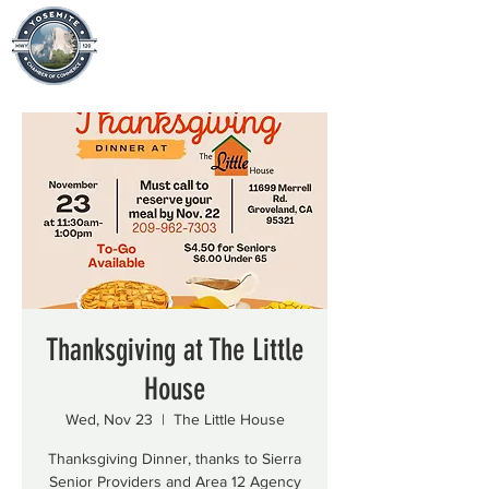
Thanksgiving at The Little
House
Wed, Nov 23
  |  
The Little House
Thanksgiving Dinner, thanks to Sierra
Senior Providers and Area 12 Agency