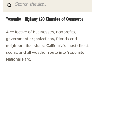
Yosemite | Highway 120 Chamber of Commerce
A collective of businesses, nonprofits,
government organizations, friends and
neighbors that shape California's most direct,
scenic and all-weather route into Yosemite
National Park.
Stay in Touch with Local Events
CONTACT >
209.962.0429