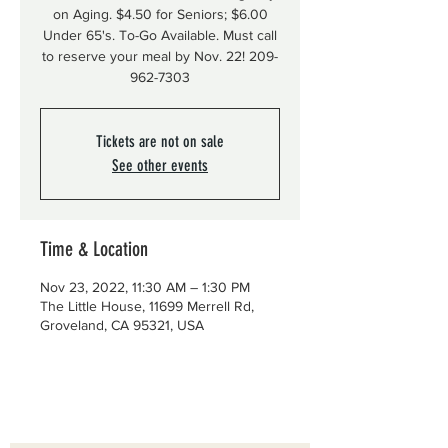
on Aging. $4.50 for Seniors; $6.00
Under 65's. To-Go Available. Must call
to reserve your meal by Nov. 22! 209-
962-7303
Tickets are not on sale
See other events
Time & Location
Nov 23, 2022, 11:30 AM – 1:30 PM
The Little House, 11699 Merrell Rd,
Groveland, CA 95321, USA