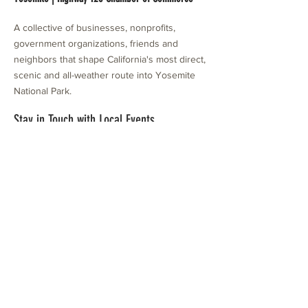
A collective of businesses, nonprofits,
government organizations, friends and
neighbors that shape California's most direct,
scenic and all-weather route into Yosemite
National Park.
Stay in Touch with Local Events
CONTACT >
209.962.0429
PO Box 1263
Subscribe Now
Groveland, CA 95321
info@yosemitechamber.org