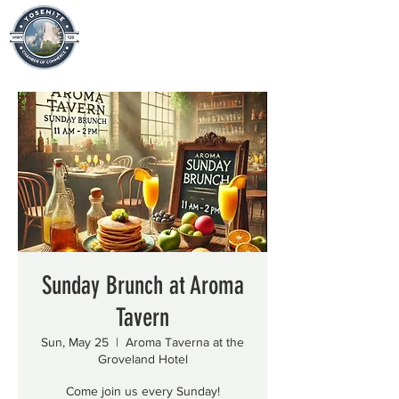
Sunday Brunch at Aroma
Tavern
Sun, May 25
  |  
Aroma Taverna at the
Groveland Hotel
Come join us every Sunday!