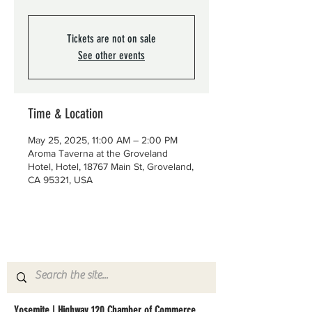
Tickets are not on sale
See other events
Time & Location
May 25, 2025, 11:00 AM – 2:00 PM
Aroma Taverna at the Groveland
Hotel, Hotel, 18767 Main St, Groveland,
CA 95321, USA
Yosemite | Highway 120 Chamber of Commerce