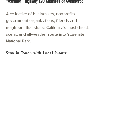
Yosemite | Highway 120 Chamber of Commerce
A collective of businesses, nonprofits,
government organizations, friends and
neighbors that shape California's most direct,
scenic and all-weather route into Yosemite
National Park.
Stay in Touch with Local Events
CONTACT >
209.962.0429
PO Box 1263
Subscribe Now
Groveland, CA 95321
info@yosemitechamber.org