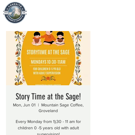
Story Time at the Sage!
Mon, Jun 01
  |  
Mountain Sage Coffee,
Groveland
Every Monday from 1);30 - 11 am for
children 0 -5 years old with adult
supervision!