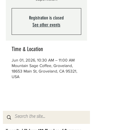
Registration is closed
See other events
Time & Location
Jun 01, 2026, 10:30 AM – 11:00 AM
Mountain Sage Coffee, Groveland,
18653 Main St, Groveland, CA 95321,
USA