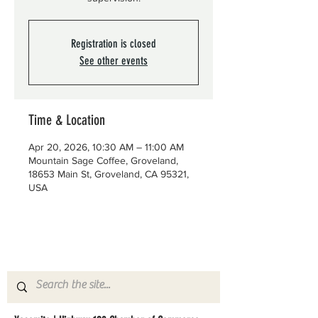
Registration is closed
See other events
Time & Location
Apr 20, 2026, 10:30 AM – 11:00 AM
Mountain Sage Coffee, Groveland,
18653 Main St, Groveland, CA 95321,
USA