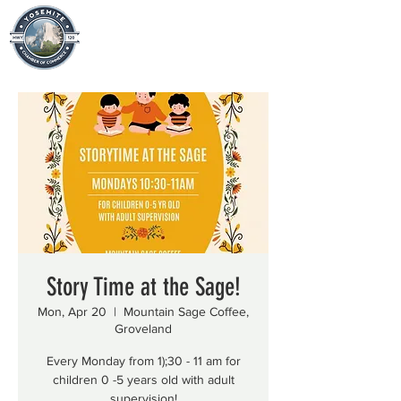
Story Time at the Sage!
Mon, Apr 20
  |  
Mountain Sage Coffee,
Groveland
Every Monday from 1);30 - 11 am for
children 0 -5 years old with adult
supervision!