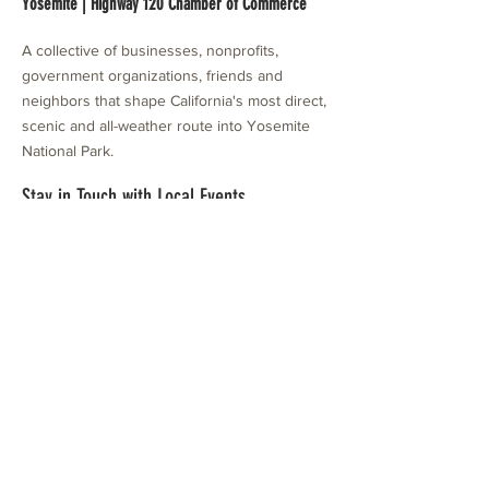
Yosemite | Highway 120 Chamber of Commerce
A collective of businesses, nonprofits,
government organizations, friends and
neighbors that shape California's most direct,
scenic and all-weather route into Yosemite
National Park.
Stay in Touch with Local Events
CONTACT >
209.962.0429
PO Box 1263
Subscribe Now
Groveland, CA 95321
info@yosemitechamber.org