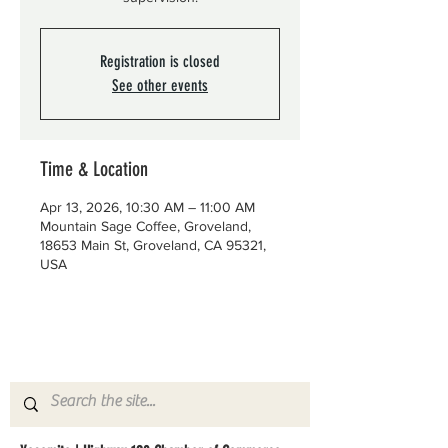
Registration is closed
See other events
Time & Location
Apr 13, 2026, 10:30 AM – 11:00 AM
Mountain Sage Coffee, Groveland,
18653 Main St, Groveland, CA 95321,
USA