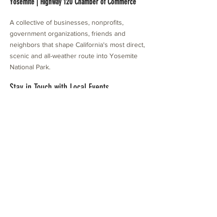
Yosemite | Highway 120 Chamber of Commerce
A collective of businesses, nonprofits,
government organizations, friends and
neighbors that shape California's most direct,
scenic and all-weather route into Yosemite
National Park.
Stay in Touch with Local Events
CONTACT >
209.962.0429
PO Box 1263
Subscribe Now
Groveland, CA 95321
info@yosemitechamber.org