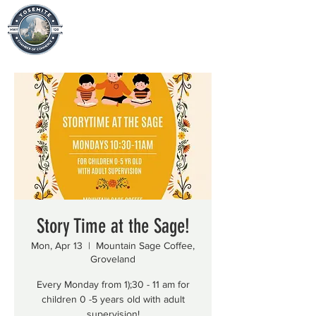
Story Time at the Sage!
Mon, Apr 13
  |  
Mountain Sage Coffee,
Groveland
Every Monday from 1);30 - 11 am for
children 0 -5 years old with adult
supervision!