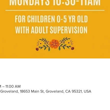
M – 11:00 AM
Groveland, 18653 Main St, Groveland, CA 95321, USA