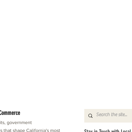
f Commerce
fits, government
s that shape California's most
Stay in Touch with Local