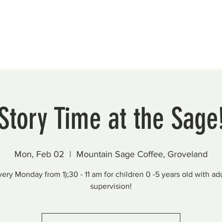
Beautification
Member Directory
Story Time at the Sage
Mon, Feb 02
  |  
Mountain Sage Coffee, Groveland
very Monday from 1);30 - 11 am for children 0 -5 years old with adu
supervision!