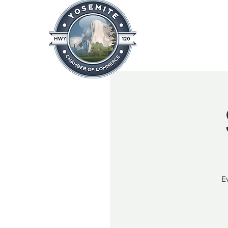
Home
About
News & Info
E