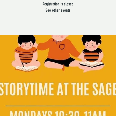
Registration is closed
See other events