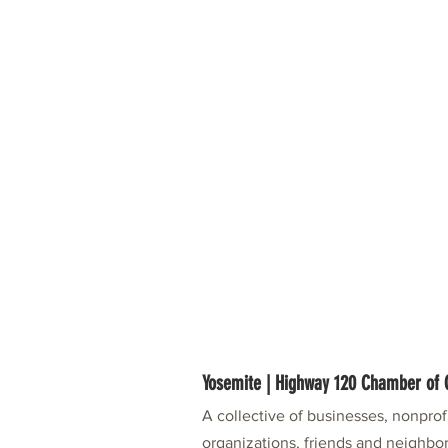
Yosemite | Highway 120 Chamber o
A collective of businesses, nonpro
organizations, friends and neighbor