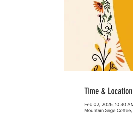
Time & Location
Feb 02, 2026, 10:30 A
Mountain Sage Coffee, 