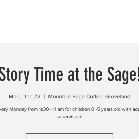
Beautification
Member Directory
Story Time at the Sage
Mon, Dec 22
  |  
Mountain Sage Coffee, Groveland
very Monday from 1);30 - 11 am for children 0 -5 years old with adu
supervision!