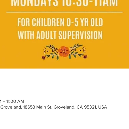
M – 11:00 AM
Groveland, 18653 Main St, Groveland, CA 95321, USA