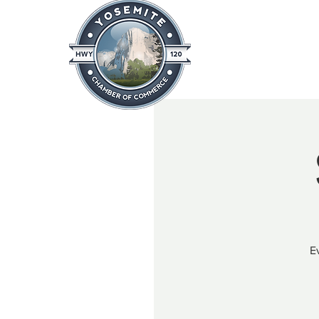
Home
About
News & Info
E