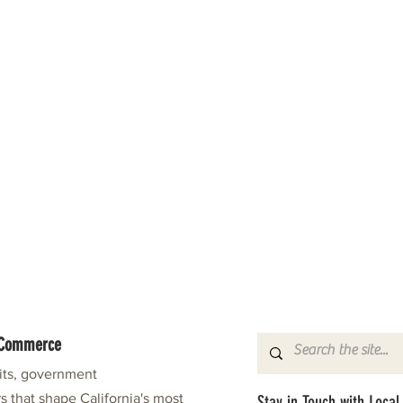
f Commerce
fits, government
s that shape California's most
Stay in Touch with Local