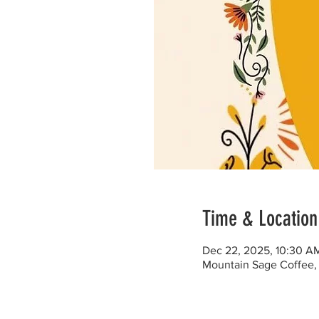
Time & Location
Dec 22, 2025, 10:30 A
Mountain Sage Coffee, 