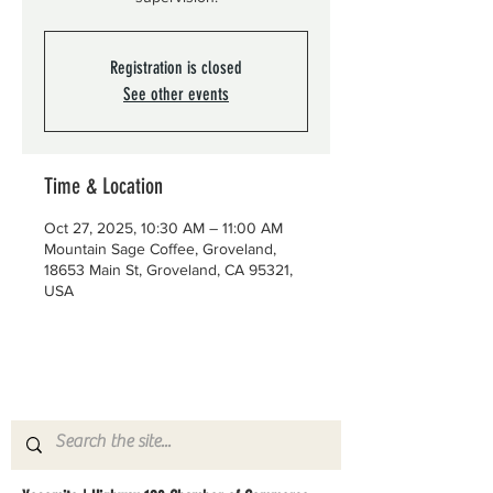
Registration is closed
See other events
Time & Location
Oct 27, 2025, 10:30 AM – 11:00 AM
Mountain Sage Coffee, Groveland,
18653 Main St, Groveland, CA 95321,
USA