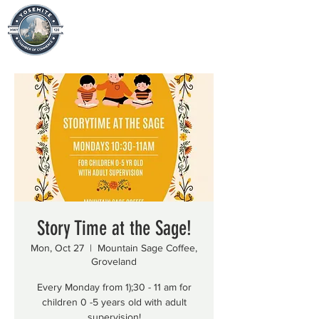
Story Time at the Sage!
Mon, Oct 27
  |  
Mountain Sage Coffee,
Groveland
Every Monday from 1);30 - 11 am for
children 0 -5 years old with adult
supervision!