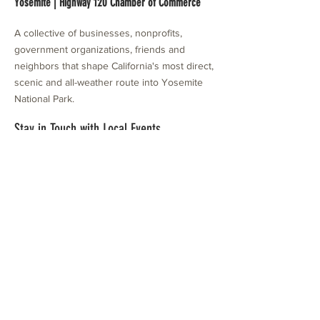
Yosemite | Highway 120 Chamber of Commerce
A collective of businesses, nonprofits,
government organizations, friends and
neighbors that shape California's most direct,
scenic and all-weather route into Yosemite
National Park.
Stay in Touch with Local Events
CONTACT >
209.962.0429
PO Box 1263
Subscribe Now
Groveland, CA 95321
info@yosemitechamber.org