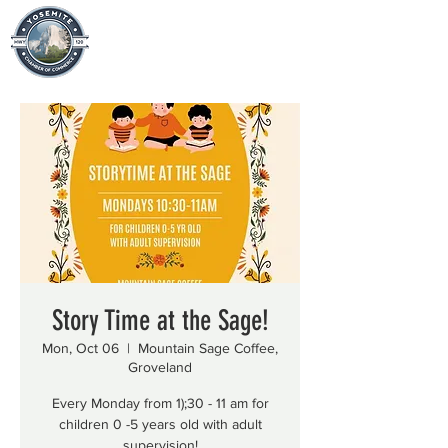
Story Time at the Sage!
Mon, Oct 06
  |  
Mountain Sage Coffee,
Groveland
Every Monday from 1);30 - 11 am for
children 0 -5 years old with adult
supervision!