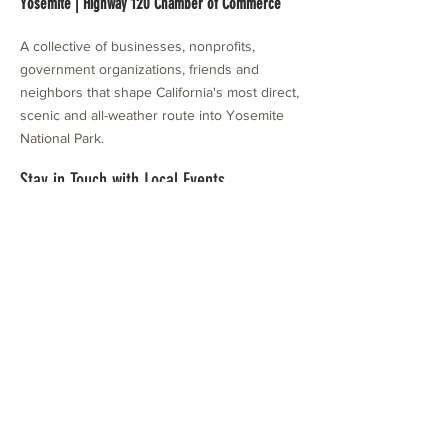
Yosemite | Highway 120 Chamber of Commerce
A collective of businesses, nonprofits,
government organizations, friends and
neighbors that shape California's most direct,
scenic and all-weather route into Yosemite
National Park.
Stay in Touch with Local Events
CONTACT >
209.962.0429
PO Box 1263
Subscribe Now
Groveland, CA 95321
info@yosemitechamber.org