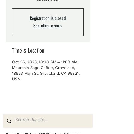
Registration is closed
See other events
Time & Location
Oct 06, 2025, 10:30 AM – 11:00 AM
Mountain Sage Coffee, Groveland,
18653 Main St, Groveland, CA 95321,
USA