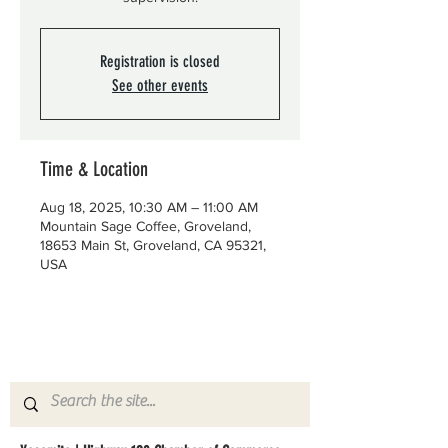
Registration is closed
See other events
Time & Location
Aug 18, 2025, 10:30 AM – 11:00 AM
Mountain Sage Coffee, Groveland,
18653 Main St, Groveland, CA 95321,
USA