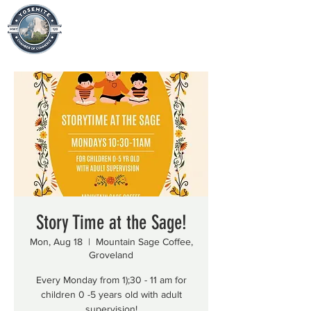
Story Time at the Sage!
Mon, Aug 18
  |  
Mountain Sage Coffee,
Groveland
Every Monday from 1);30 - 11 am for
children 0 -5 years old with adult
supervision!