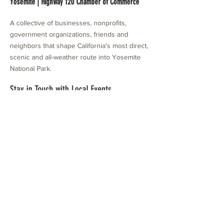
Yosemite | Highway 120 Chamber of Commerce
A collective of businesses, nonprofits,
government organizations, friends and
neighbors that shape California's most direct,
scenic and all-weather route into Yosemite
National Park.
Stay in Touch with Local Events
CONTACT >
209.962.0429
PO Box 1263
Subscribe Now
Groveland, CA 95321
info@yosemitechamber.org