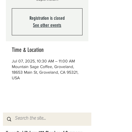
Registration is closed
See other events
Time & Location
Jul 07, 2025, 10:30 AM – 11:00 AM
Mountain Sage Coffee, Groveland,
18653 Main St, Groveland, CA 95321,
USA