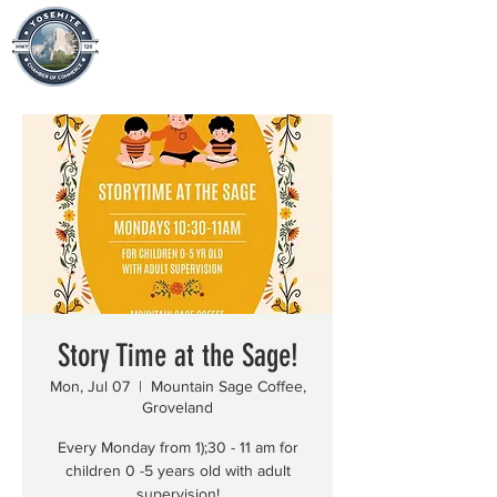
Story Time at the Sage!
Mon, Jul 07
  |  
Mountain Sage Coffee,
Groveland
Every Monday from 1);30 - 11 am for
children 0 -5 years old with adult
supervision!