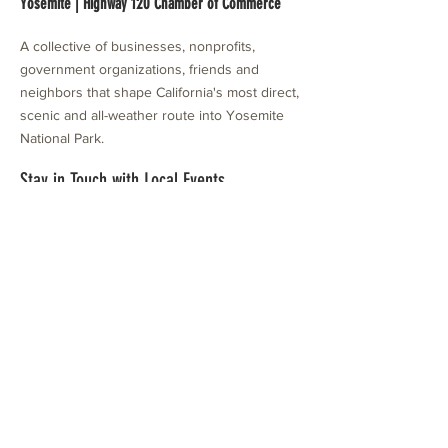
Yosemite | Highway 120 Chamber of Commerce
A collective of businesses, nonprofits,
government organizations, friends and
neighbors that shape California's most direct,
scenic and all-weather route into Yosemite
National Park.
Stay in Touch with Local Events
CONTACT >
209.962.0429
PO Box 1263
Subscribe Now
Groveland, CA 95321
info@yosemitechamber.org