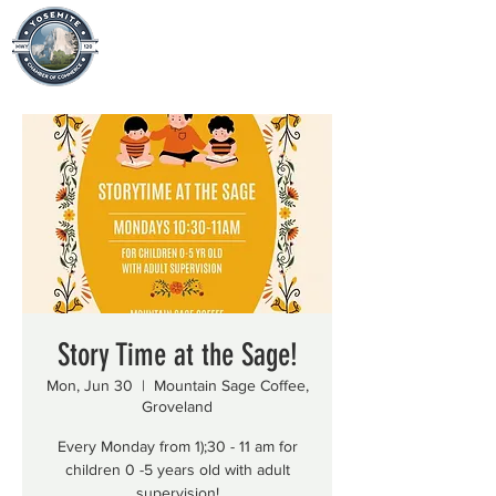
Story Time at the Sage!
Mon, Jun 30
  |  
Mountain Sage Coffee,
Groveland
Every Monday from 1);30 - 11 am for
children 0 -5 years old with adult
supervision!