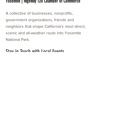
Yosemite | Highway 120 Chamber of Commerce
A collective of businesses, nonprofits,
government organizations, friends and
neighbors that shape California's most direct,
scenic and all-weather route into Yosemite
National Park.
Stay in Touch with Local Events
CONTACT >
209.962.0429
PO Box 1263
Subscribe Now
Groveland, CA 95321
info@yosemitechamber.org