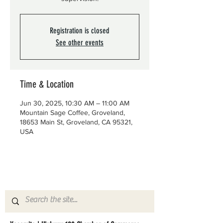
Registration is closed
See other events
Time & Location
Jun 30, 2025, 10:30 AM – 11:00 AM
Mountain Sage Coffee, Groveland,
18653 Main St, Groveland, CA 95321,
USA