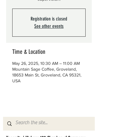
Registration is closed
See other events
Time & Location
May 26, 2025, 10:30 AM – 11:00 AM
Mountain Sage Coffee, Groveland,
18653 Main St, Groveland, CA 95321,
USA