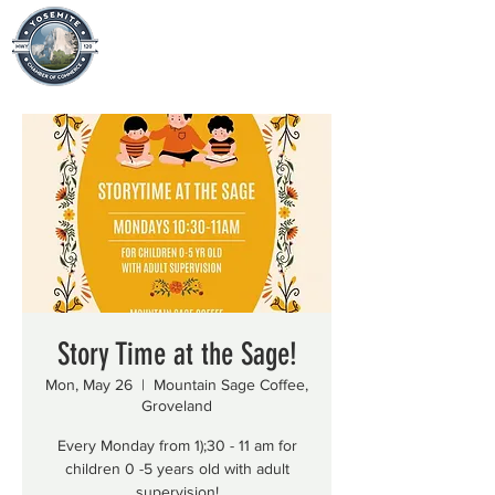
Story Time at the Sage!
Mon, May 26
  |  
Mountain Sage Coffee,
Groveland
Every Monday from 1);30 - 11 am for
children 0 -5 years old with adult
supervision!