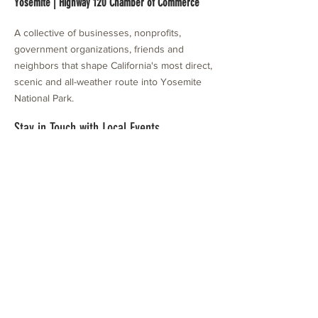
Yosemite | Highway 120 Chamber of Commerce
A collective of businesses, nonprofits,
government organizations, friends and
neighbors that shape California's most direct,
scenic and all-weather route into Yosemite
National Park.
Stay in Touch with Local Events
CONTACT >
209.962.0429
PO Box 1263
Subscribe Now
Groveland, CA 95321
info@yosemitechamber.org