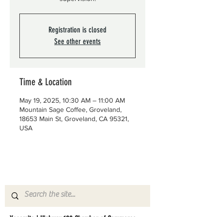
Registration is closed
See other events
Time & Location
May 19, 2025, 10:30 AM – 11:00 AM
Mountain Sage Coffee, Groveland,
18653 Main St, Groveland, CA 95321,
USA