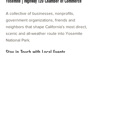
Yosemite | Highway 120 Chamber of Commerce
A collective of businesses, nonprofits,
government organizations, friends and
neighbors that shape California's most direct,
scenic and all-weather route into Yosemite
National Park.
Stay in Touch with Local Events
CONTACT >
209.962.0429
PO Box 1263
Subscribe Now
Groveland, CA 95321
info@yosemitechamber.org