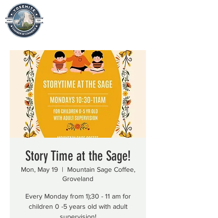
Story Time at the Sage!
Mon, May 19
  |  
Mountain Sage Coffee,
Groveland
Every Monday from 1);30 - 11 am for
children 0 -5 years old with adult
supervision!