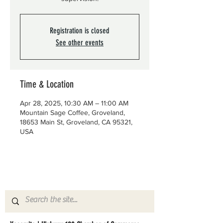
Registration is closed
See other events
Time & Location
Apr 28, 2025, 10:30 AM – 11:00 AM
Mountain Sage Coffee, Groveland,
18653 Main St, Groveland, CA 95321,
USA