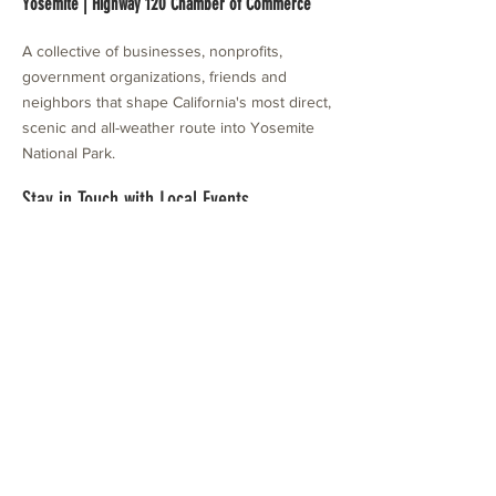
Yosemite | Highway 120 Chamber of Commerce
A collective of businesses, nonprofits,
government organizations, friends and
neighbors that shape California's most direct,
scenic and all-weather route into Yosemite
National Park.
Stay in Touch with Local Events
CONTACT >
209.962.0429
PO Box 1263
Subscribe Now
Groveland, CA 95321
info@yosemitechamber.org