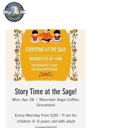
Story Time at the Sage!
Mon, Apr 28
  |  
Mountain Sage Coffee,
Groveland
Every Monday from 1);30 - 11 am for
children 0 -5 years old with adult
supervision!