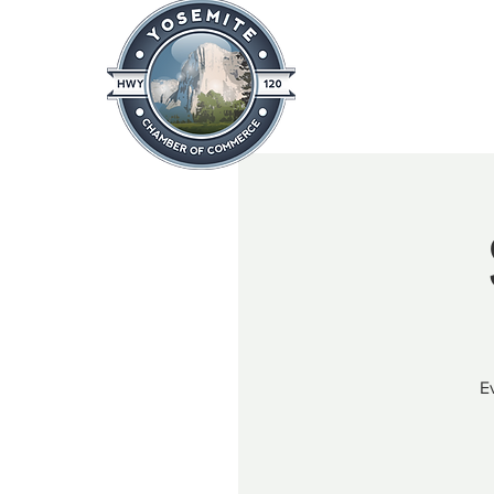
Home
About
News & Info
E