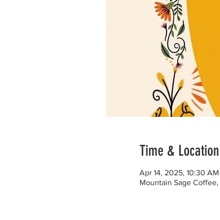
Time & Location
Apr 14, 2025, 10:30 AM
Mountain Sage Coffee, 