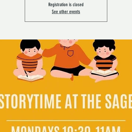
Registration is closed
See other events