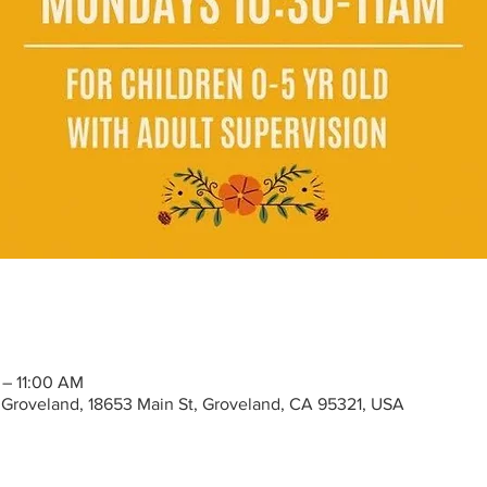
 – 11:00 AM
Groveland, 18653 Main St, Groveland, CA 95321, USA