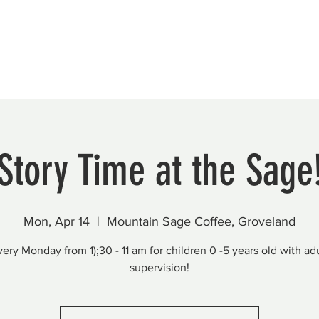
Beautification
Member Directory
Story Time at the Sage
Mon, Apr 14
  |  
Mountain Sage Coffee, Groveland
very Monday from 1);30 - 11 am for children 0 -5 years old with adu
supervision!