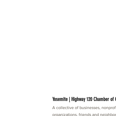
Yosemite | Highway 120 Chamber o
A collective of businesses, nonpro
organizations, friends and neighbor