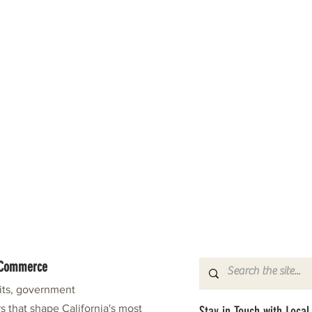
f Commerce
fits, government
s that shape California's most
Stay in Touch with Local