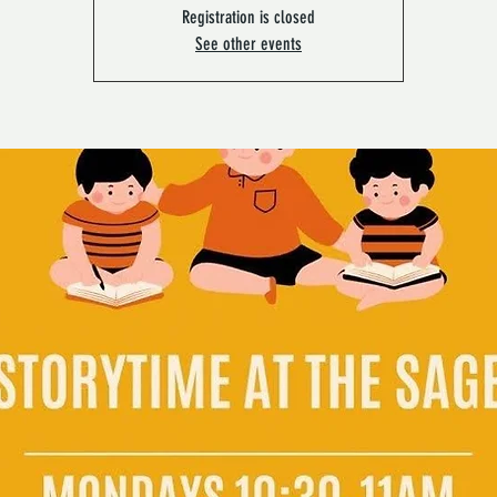
Registration is closed
See other events