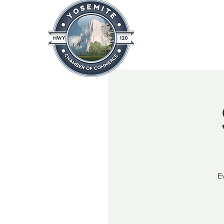
Home
About
News & Info
E