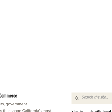
f Commerce
fits, government
s that shape California's most
Stay in Touch with Local