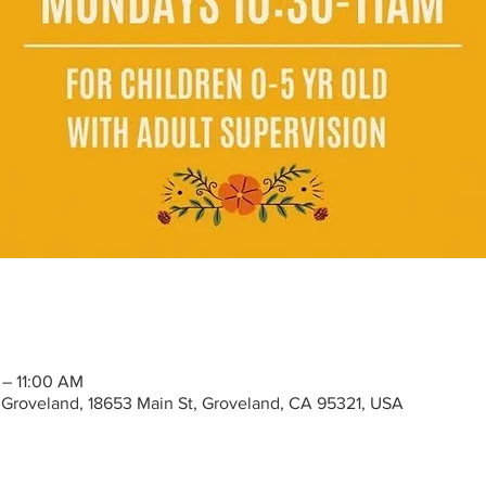
 – 11:00 AM
Groveland, 18653 Main St, Groveland, CA 95321, USA