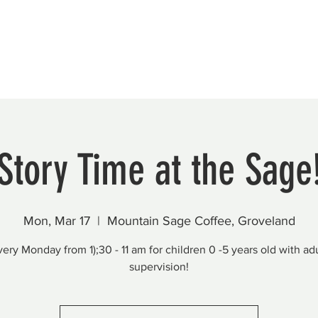
Beautification
Member Directory
Story Time at the Sage
Mon, Mar 17
  |  
Mountain Sage Coffee, Groveland
very Monday from 1);30 - 11 am for children 0 -5 years old with adu
supervision!