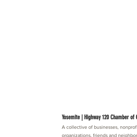
Yosemite | Highway 120 Chamber o
A collective of businesses, nonpro
organizations, friends and neighbor