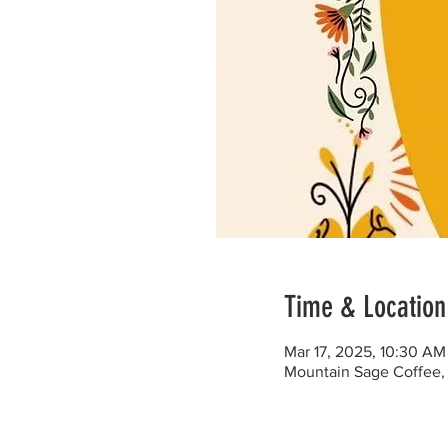
Time & Location
Mar 17, 2025, 10:30 AM
Mountain Sage Coffee, 