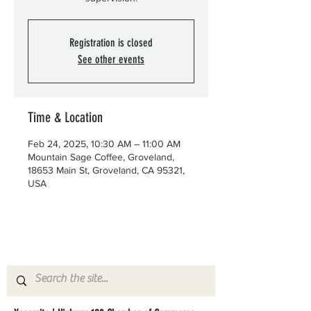
Registration is closed
See other events
Time & Location
Feb 24, 2025, 10:30 AM – 11:00 AM
Mountain Sage Coffee, Groveland,
18653 Main St, Groveland, CA 95321,
USA