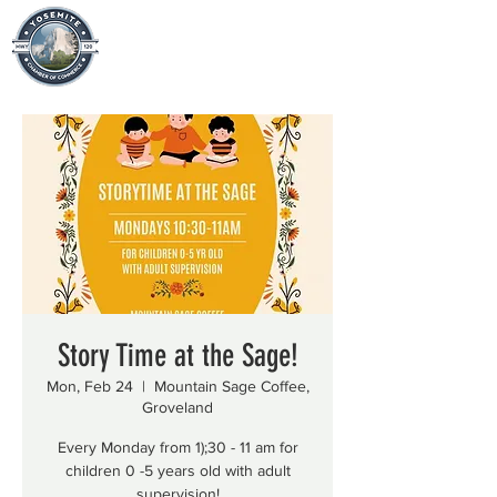
Story Time at the Sage!
Mon, Feb 24
  |  
Mountain Sage Coffee,
Groveland
Every Monday from 1);30 - 11 am for
children 0 -5 years old with adult
supervision!