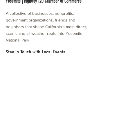
Yosemite | Highway 120 Chamber of Commerce
A collective of businesses, nonprofits,
government organizations, friends and
neighbors that shape California's most direct,
scenic and all-weather route into Yosemite
National Park.
Stay in Touch with Local Events
CONTACT >
209.962.0429
PO Box 1263
Subscribe Now
Groveland, CA 95321
info@yosemitechamber.org