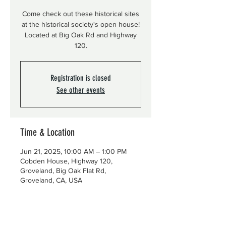
Come check out these historical sites
at the historical society's open house!
Located at Big Oak Rd and Highway
120.
Registration is closed
See other events
Time & Location
Jun 21, 2025, 10:00 AM – 1:00 PM
Cobden House, Highway 120,
Groveland, Big Oak Flat Rd,
Groveland, CA, USA