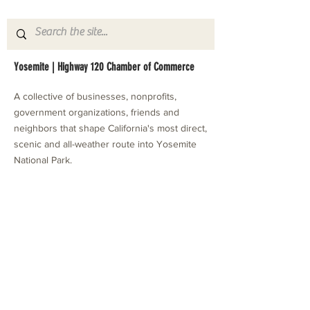
Yosemite | Highway 120 Chamber of Commerce
A collective of businesses, nonprofits,
government organizations, friends and
neighbors that shape California's most direct,
scenic and all-weather route into Yosemite
National Park.
Stay in Touch with Local Events