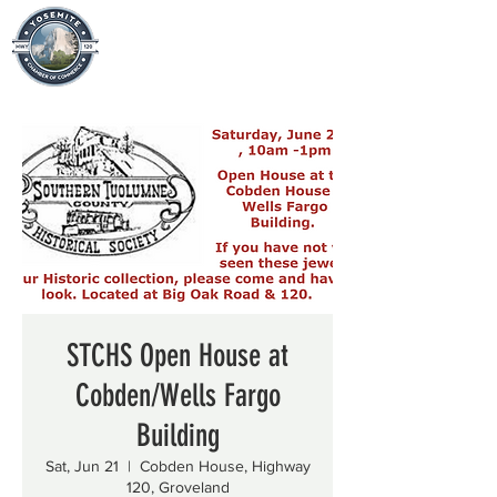
STCHS Open House at
Cobden/Wells Fargo
Building
Sat, Jun 21
  |  
Cobden House, Highway
120, Groveland