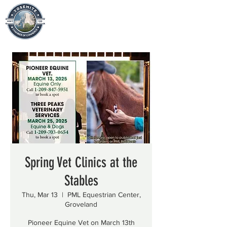
Spring Vet Clinics at the
Stables
Thu, Mar 13
  |  
PML Equestrian Center,
Groveland
Pioneer Equine Vet on March 13th