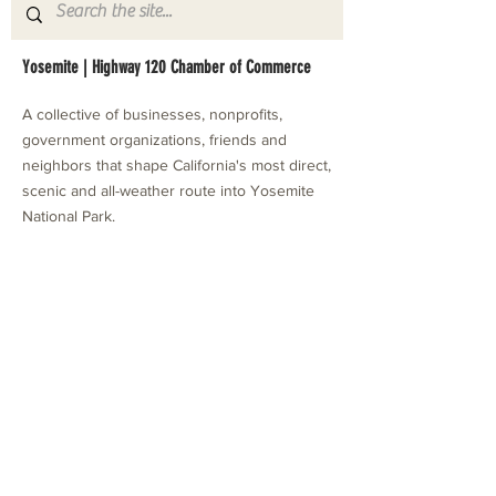
Yosemite | Highway 120 Chamber of Commerce
A collective of businesses, nonprofits,
government organizations, friends and
neighbors that shape California's most direct,
scenic and all-weather route into Yosemite
National Park.
Stay in Touch with Local Events
CONTACT >
209.962.0429