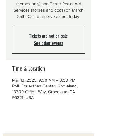
(horses only) and Three Peaks Vet
Services (horses and dogs) on March
25th. Call to reserve a spot today!
Tickets are not on sale
See other events
Time & Location
Mar 13, 2025, 9:00 AM – 3:00 PM
PML Equestrian Center, Groveland,
13309 Clifton Way, Groveland, CA
95321, USA