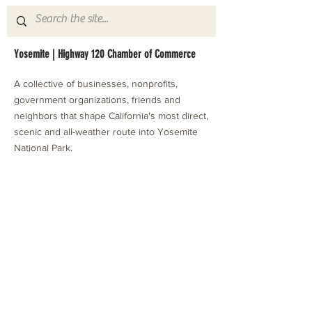
Yosemite | Highway 120 Chamber of Commerce
A collective of businesses, nonprofits,
government organizations, friends and
neighbors that shape California's most direct,
scenic and all-weather route into Yosemite
National Park.
Stay in Touch with Local Events
CONTACT >