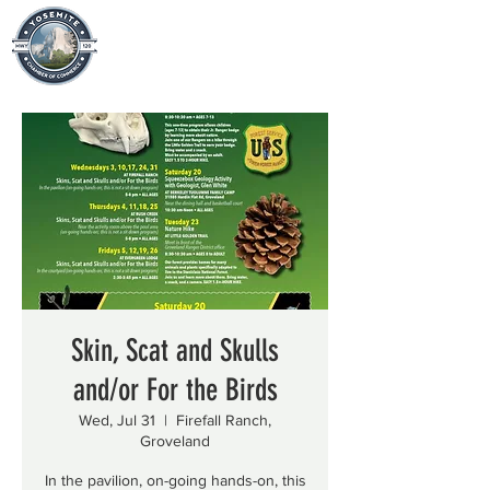
Skin, Scat and Skulls
and/or For the Birds
Wed, Jul 31
  |  
Firefall Ranch,
Groveland
In the pavilion, on-going hands-on, this