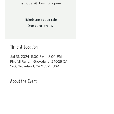
is not a sit down program
Tickets are not on sale
See other events
Time & Location
Jul 31, 2024, 5:00 PM – 8:00 PM
Firefall Ranch, Groveland, 24025 CA-
120, Groveland, CA 95321, USA
About the Event